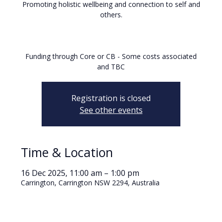
Promoting holistic wellbeing and connection to self and
others.
Funding through Core or CB - Some costs associated
and TBC
Registration is closed
See other events
Time & Location
16 Dec 2025, 11:00 am – 1:00 pm
Carrington, Carrington NSW 2294, Australia