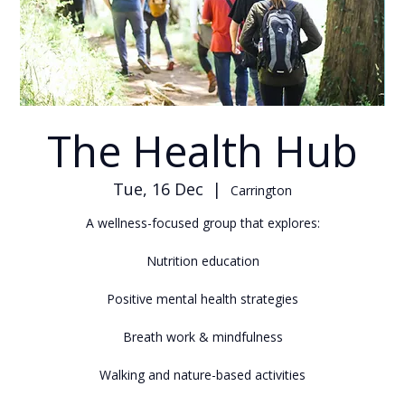
The Health Hub
Tue, 16 Dec
  |  
Carrington
A wellness-focused group that explores:
Nutrition education
Positive mental health strategies
Breath work & mindfulness
Walking and nature-based activities