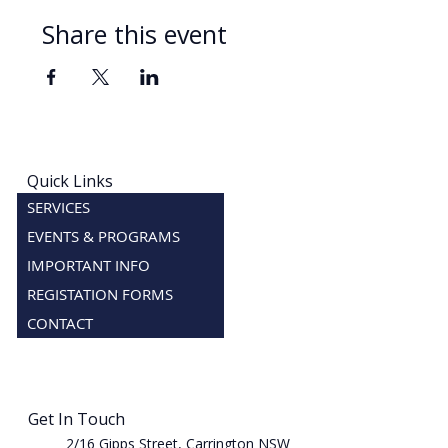
Share this event
Quick Links
SERVICES
EVENTS & PROGRAMS
IMPORTANT INFO
REGISTATION FORMS
CONTACT
Get In Touch
2/16 Gipps Street, Carrington NSW