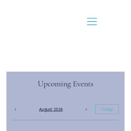
Upcoming Events
August 2026
Today