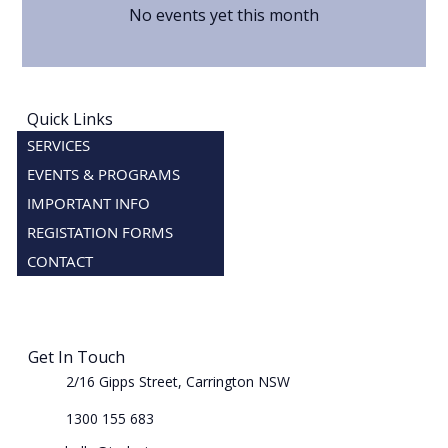
No events yet this month
Quick Links
SERVICES
EVENTS & PROGRAMS
IMPORTANT INFO
REGISTATION FORMS
CONTACT
Get In Touch
2/16 Gipps Street, Carrington NSW
1300 155 683