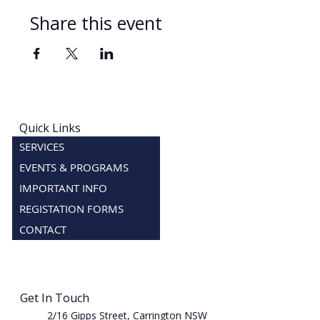
Share this event
Quick Links
SERVICES
EVENTS & PROGRAMS
IMPORTANT INFO
REGISTATION FORMS
CONTACT
Get In Touch
2/16 Gipps Street, Carrington NSW