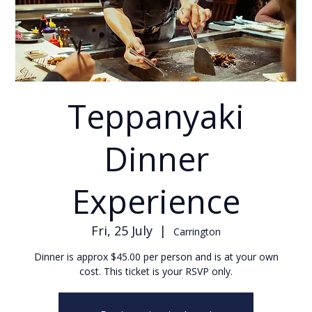
Teppanyaki
Dinner
Experience
Fri, 25 July
  |  
Carrington
Dinner is approx $45.00 per person and is at your own
cost. This ticket is your RSVP only.