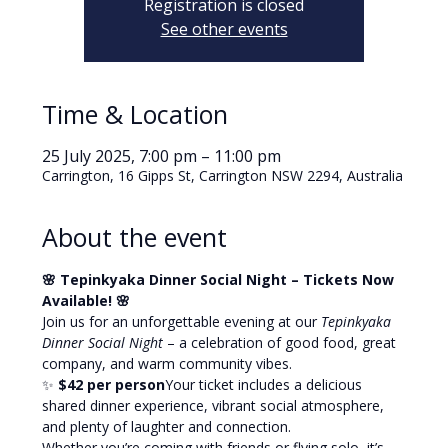
Registration is closed
See other events
Time & Location
25 July 2025, 7:00 pm – 11:00 pm
Carrington, 16 Gipps St, Carrington NSW 2294, Australia
About the event
🌸 Tepinkyaka Dinner Social Night – Tickets Now 
Available! 🌸
Join us for an unforgettable evening at our 
Tepinkyaka 
Dinner Social Night
 – a celebration of good food, great 
company, and warm community vibes.
✨ 
$42 per person
Your ticket includes a delicious 
shared dinner experience, vibrant social atmosphere, 
and plenty of laughter and connection.
Whether you’re coming with friends or flying solo, it’s 