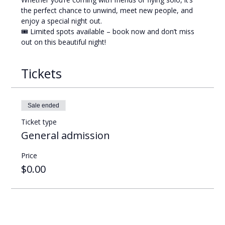
the perfect chance to unwind, meet new people, and 
enjoy a special night out.
🎟️ Limited spots available – book now and don’t miss 
out on this beautiful night!
Tickets
Sale ended
Ticket type
General admission
Price
$0.00