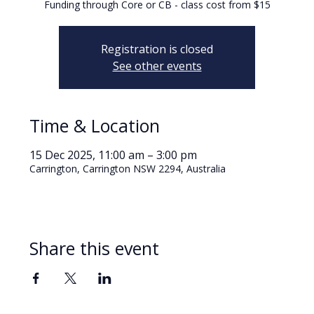
Funding through Core or CB - class cost from $15
Registration is closed
See other events
Time & Location
15 Dec 2025, 11:00 am – 3:00 pm
Carrington, Carrington NSW 2294, Australia
Share this event