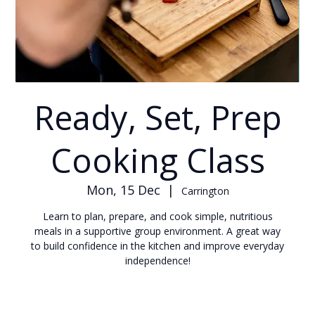
Ready, Set, Prep
Cooking Class
Mon, 15 Dec
  |  
Carrington
Learn to plan, prepare, and cook simple, nutritious
meals in a supportive group environment. A great way
to build confidence in the kitchen and improve everyday
independence!