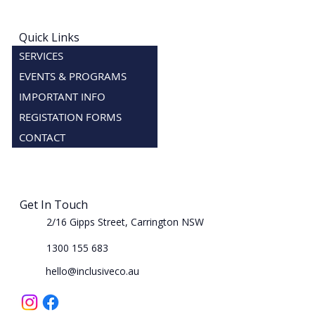
Quick Links
SERVICES
EVENTS & PROGRAMS
IMPORTANT INFO
REGISTATION FORMS
CONTACT
Get In Touch
2/16 Gipps Street, Carrington NSW
1300 155 683
hello@inclusiveco.au